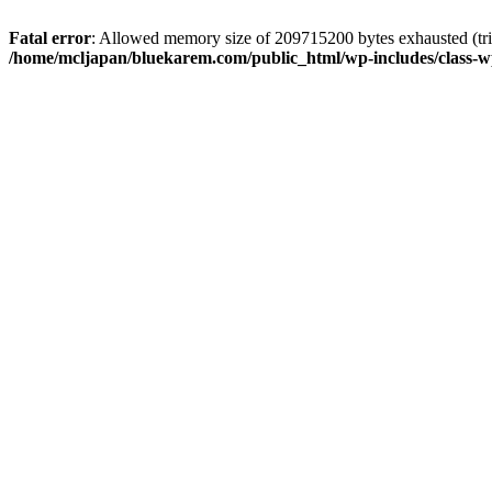
Fatal error
: Allowed memory size of 209715200 bytes exhausted (trie
/home/mcljapan/bluekarem.com/public_html/wp-includes/class-