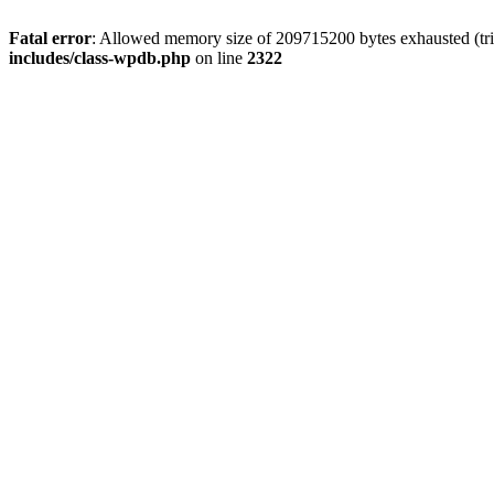
Fatal error
: Allowed memory size of 209715200 bytes exhausted (trie
includes/class-wpdb.php
on line
2322