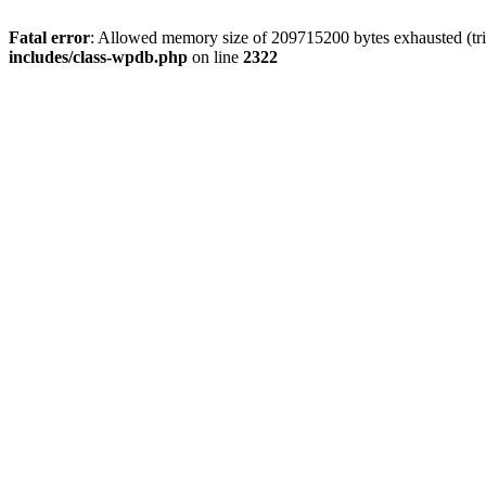
Fatal error
: Allowed memory size of 209715200 bytes exhausted (trie
includes/class-wpdb.php
on line
2322