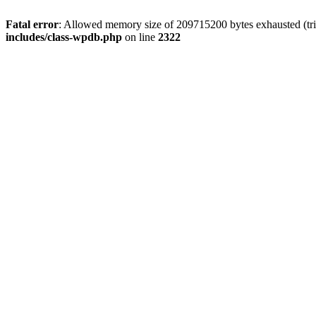
Fatal error
: Allowed memory size of 209715200 bytes exhausted (trie
includes/class-wpdb.php
on line
2322