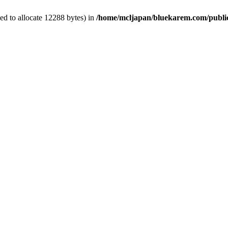
d to allocate 12288 bytes) in
/home/mcljapan/bluekarem.com/publi