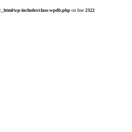
c_html/wp-includes/class-wpdb.php
on line
2322