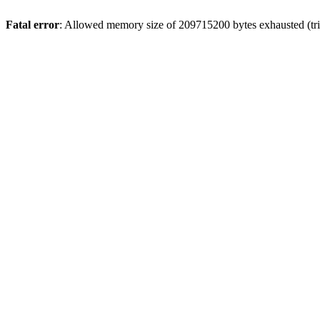
Fatal error
: Allowed memory size of 209715200 bytes exhausted (trie