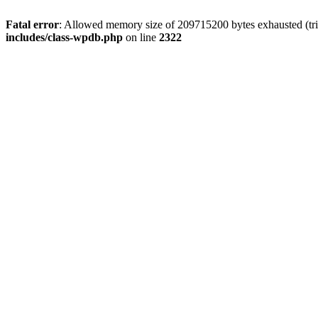
Fatal error
: Allowed memory size of 209715200 bytes exhausted (trie
includes/class-wpdb.php
on line
2322