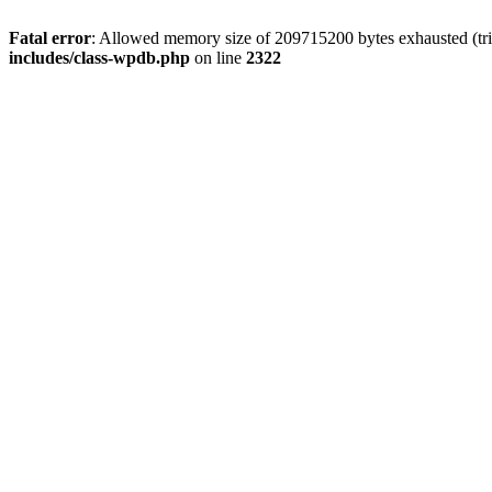
Fatal error
: Allowed memory size of 209715200 bytes exhausted (trie
includes/class-wpdb.php
on line
2322