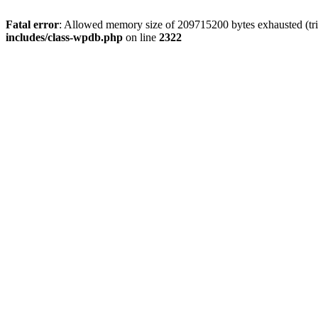
Fatal error
: Allowed memory size of 209715200 bytes exhausted (trie
includes/class-wpdb.php
on line
2322