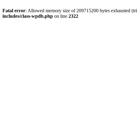
Fatal error
: Allowed memory size of 209715200 bytes exhausted (trie
includes/class-wpdb.php
on line
2322