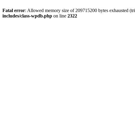
Fatal error
: Allowed memory size of 209715200 bytes exhausted (trie
includes/class-wpdb.php
on line
2322