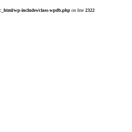
c_html/wp-includes/class-wpdb.php
on line
2322