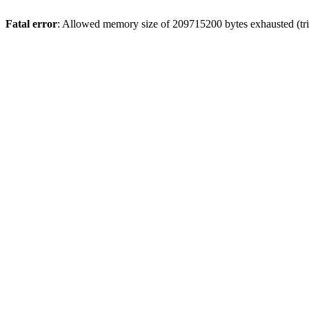
Fatal error
: Allowed memory size of 209715200 bytes exhausted (trie