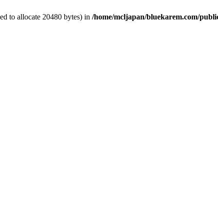
d to allocate 20480 bytes) in
/home/mcljapan/bluekarem.com/publi