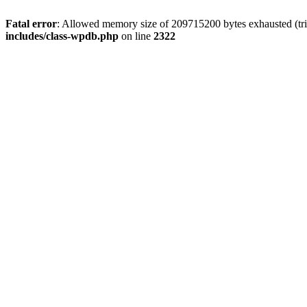
Fatal error
: Allowed memory size of 209715200 bytes exhausted (trie
includes/class-wpdb.php
on line
2322