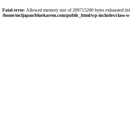
Fatal error
: Allowed memory size of 209715200 bytes exhausted (trie
/home/mcljapan/bluekarem.com/public_html/wp-includes/class-