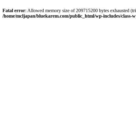
Fatal error
: Allowed memory size of 209715200 bytes exhausted (trie
/home/mcljapan/bluekarem.com/public_html/wp-includes/class-