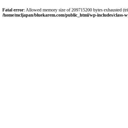
Fatal error
: Allowed memory size of 209715200 bytes exhausted (trie
/home/mcljapan/bluekarem.com/public_html/wp-includes/class-