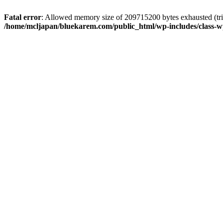
Fatal error
: Allowed memory size of 209715200 bytes exhausted (trie
/home/mcljapan/bluekarem.com/public_html/wp-includes/class-