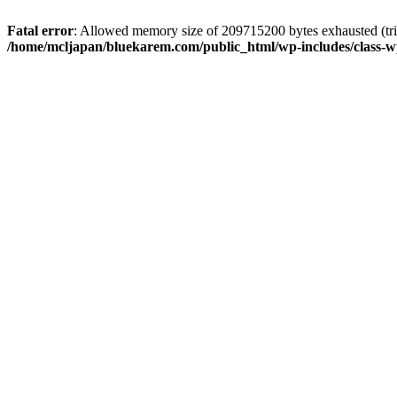
Fatal error
: Allowed memory size of 209715200 bytes exhausted (trie
/home/mcljapan/bluekarem.com/public_html/wp-includes/class-