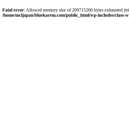
Fatal error
: Allowed memory size of 209715200 bytes exhausted (trie
/home/mcljapan/bluekarem.com/public_html/wp-includes/class-