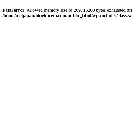
Fatal error
: Allowed memory size of 209715200 bytes exhausted (trie
/home/mcljapan/bluekarem.com/public_html/wp-includes/class-