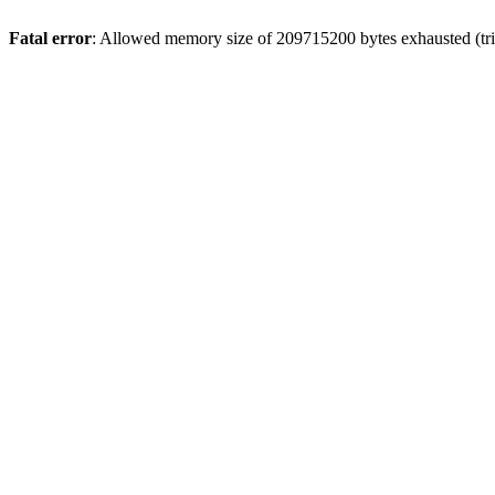
Fatal error
: Allowed memory size of 209715200 bytes exhausted (tri