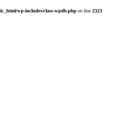
ic_html/wp-includes/class-wpdb.php
on line
2323