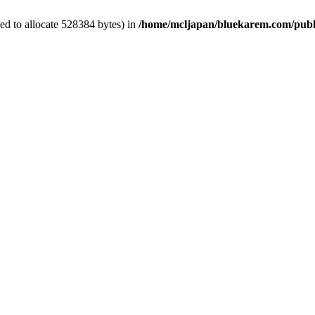
ed to allocate 528384 bytes) in
/home/mcljapan/bluekarem.com/publ