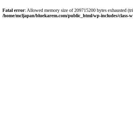
Fatal error
: Allowed memory size of 209715200 bytes exhausted (trie
/home/mcljapan/bluekarem.com/public_html/wp-includes/class-