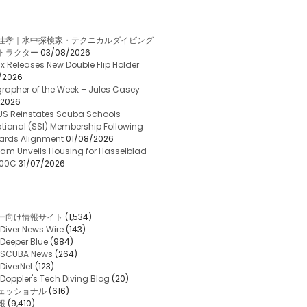
佳孝｜水中探検家・テクニカルダイビング
トラクター
03/08/2026
x Releases New Double Flip Holder
/2026
rapher of the Week – Jules Casey
/2026
US Reinstates Scuba Schools
ational (SSI) Membership Following
ards Alignment
01/08/2026
am Unveils Housing for Hasselblad
 100C
31/07/2026
ー向け情報サイト
(1,534)
Diver News Wire
(143)
Deeper Blue
(984)
SCUBA News
(264)
DiverNet
(123)
Doppler's Tech Diving Blog
(20)
ェッショナル
(616)
報
(9,410)