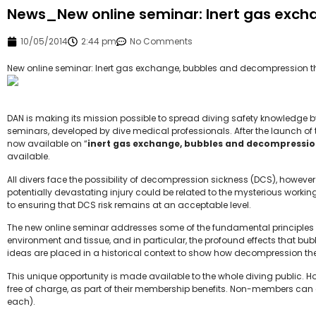
News_New online seminar: Inert gas exch
10/05/2014
2:44 pm
No Comments
New online seminar: Inert gas exchange, bubbles and decompression t
DAN is making its mission possible to spread diving safety knowledge by 
seminars, developed by dive medical professionals. After the launch of t
now available on “
inert gas exchange, bubbles and decompressio
available.
All divers face the possibility of decompression sickness (DCS), however 
potentially devastating injury could be related to the mysterious workin
to ensuring that DCS risk remains at an acceptable level.
The new online seminar addresses some of the fundamental principles 
environment and tissue, and in particular, the profound effects that b
ideas are placed in a historical context to show how decompression th
This unique opportunity is made available to the whole diving public.
free of charge, as part of their membership benefits. Non-members can
each).