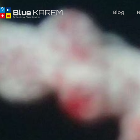
Blog
N