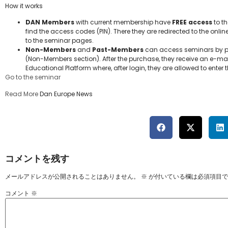
How it works
DAN Members
with current membership have
FREE access
to th
find the access codes (PIN). There they are redirected to the onlin
to the seminar pages.
Non-Members
and
Past-Members
can access seminars by pu
(Non-Members section). After the purchase, they receive an e-mail
Educational Platform where, after login, they are allowed to ente
Go to the seminar
Read More
Dan Europe News
コメントを残す
メールアドレスが公開されることはありません。
※
が付いている欄は必須項目で
コメント
※