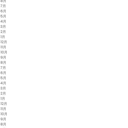
年8月
年7月
年6月
年5月
年4月
年3月
年2月
年1月
年12月
11月
年10月
年9月
年8月
年7月
年6月
年5月
年4月
年3月
年2月
年1月
年12月
11月
年10月
年9月
年8月