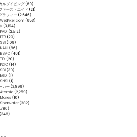
カルダイビング
(60)
・ファーストエイド
(21)
グラフィー
(2,646)
WetPixel.com
(653)
体
(3,194)
PADI
(2,512)
EFR
(20)
SSI
(109)
NAUI
(86)
BSAC
(401)
TDI
(20)
PDIC
(14)
SDI
(30)
ERDI
(1)
SNSI
(1)
ーカー
(2,899)
Atomic
(2,259)
Mares
(10)
Sherwater
(382)
,780)
(348)