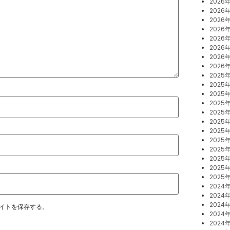
2026
2026
2026
2026
2026
2026
2026
2026
2025
2025年
2025
2025
2025
2025
2025
2025
2025
2025
2025
2025
2024
2024年
2024
イトを保存する。
2024
2024