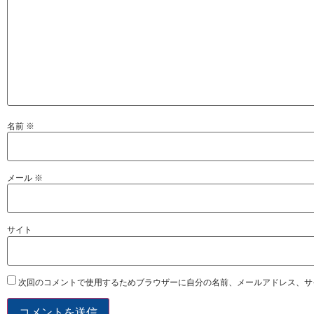
名前
※
メール
※
サイト
次回のコメントで使用するためブラウザーに自分の名前、メールアドレス、サ