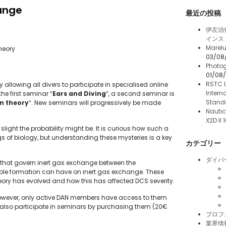
ange
最近の投稿
伊左治
インス
Marelu
heory
03/08
Photog
01/08
RSTC 
allowing all divers to participate in specialised online
Intern
he first seminar “
Ears and Diving
“, a second seminar is
Stand
n theory
“. New seminars will progressively be made
Nautic
X2D II
slight the probability might be. It is curious how such a
gs of biology, but understanding these mysteries is a key
カテゴリー
ダイバ
that govern inert gas exchange between the
ubble formation can have on inert gas exchange. These
eory has evolved and how this has affected DCS severity.
 However, only active DAN members have access to them
 also participate in seminars by purchasing them (20€
プロフ
業界情