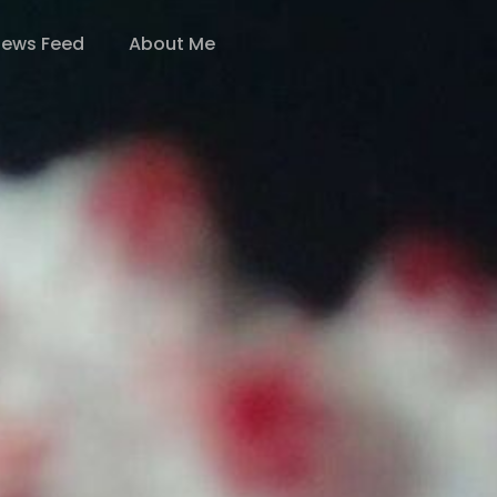
ews Feed
About Me