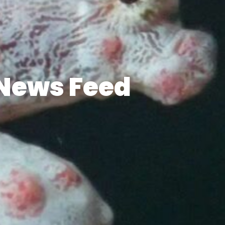
News Feed