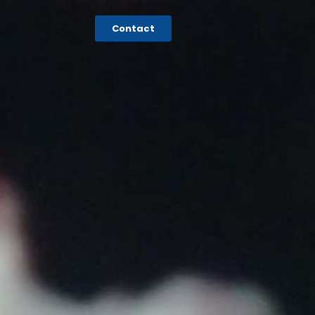
Contact