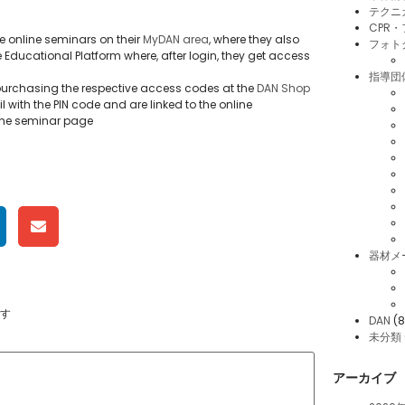
テクニ
CPR
e online seminars on their
MyDAN area
, where they also
フォト
e Educational Platform where, after login, they get access
指導団
rchasing the respective access codes at the
DAN Shop
 with the PIN code and are linked to the online
r the seminar page
器材メ
す
DAN
(8
未分類
アーカイブ